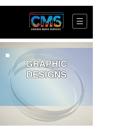
GRAPHIC
DESIGNS