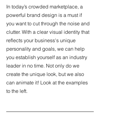
In today’s crowded marketplace, a
powerful brand design is a must if
you want to cut through the noise and
clutter. With a clear visual identity that
reflects your business's unique
personality and goals, we can help
you establish yourself as an industry
leader in no time. Not only do we
create the unique look, but we also
can animate it! Look at the examples
to the left.