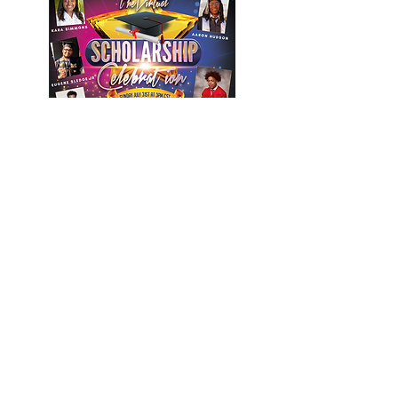
PHOTOGRAPHY NEXT