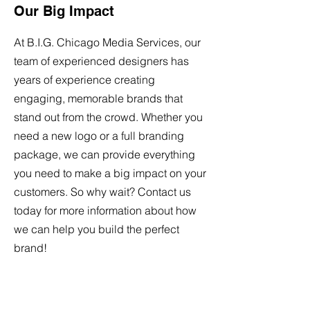
Our Big Impact
At
B.I.G. Chicago
Media Services
, our
team of experienced designers has
years of experience creating
engaging, memorable brands that
stand out from the crowd. Whether you
need a new logo or a full branding
package, we can provide everything
you need to make a big impact on your
customers. So why wait? Contact us
today for more information about how
we can help you build the perfect
brand!