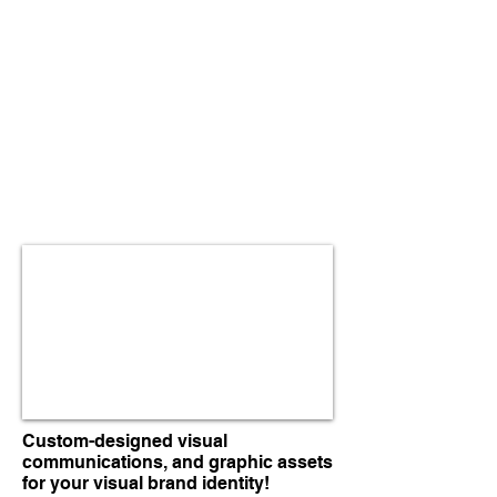
Custom-designed visual
communications, and graphic assets
for your visual brand identity!